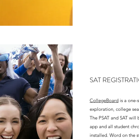
SAT REGISTRAT
CollegeBoard
is a one-
exploration, college sea
The PSAT and SAT will b
app and all student ch
installed. Word on the s