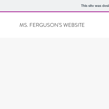
This site was des
MS. FERGUSON'S WEBSITE