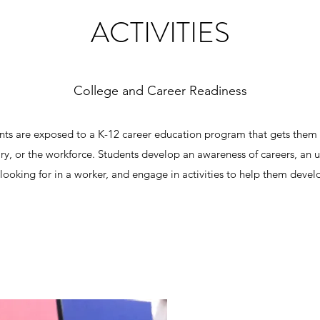
ACTIVITIES
College and Career Readiness
nts are exposed to a K-12 career education program that gets them r
ary, or the workforce. Students develop an awareness of careers, an 
ooking for in a worker, and engage in activities to help them develo