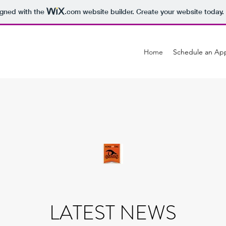
igned with the
.com
website builder. Create your website today.
Home
Schedule an Ap
LATEST NEWS