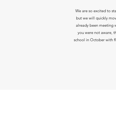
We are so excited to sta
but we will quickly mov
already been meeting wi
you were not aware, th
school in October with f