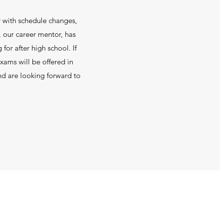
sy with schedule changes,
, our career mentor, has
or after high school. If
xams will be offered in
nd are looking forward to