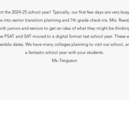
rt the 2024-25 school year! Typically, our first few days are very bu
e into senior transition planning and 7th grade check-ins. Mrs. Reed
th juniors and seniors to get an idea of what they might be thinking f
e PSAT and SAT moved to a digital format last school year. These e
lexible dates. We have many colleges planning to visit our school, a
a fantastic school year with your students.
Ms. Ferguson