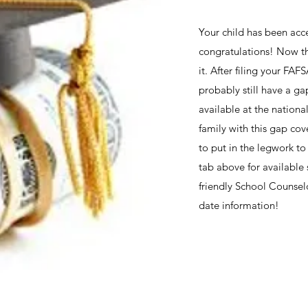
Your child has been acc
congratulations! Now th
it. After filing your FA
probably still have a ga
available at the nationa
family with this gap cov
to put in the legwork to
tab above for available 
friendly School Counselo
date information!