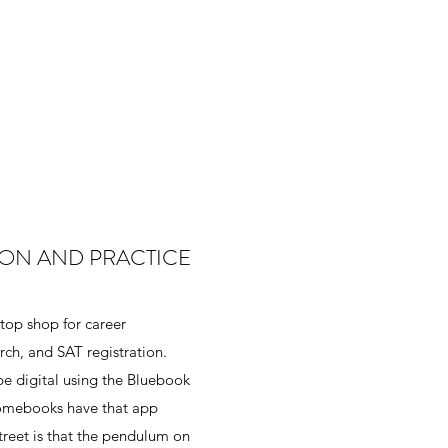
ION AND PRACTICE
stop shop for career
rch, and SAT registration.
e digital using the Bluebook
romebooks have that app
treet is that the pendulum on