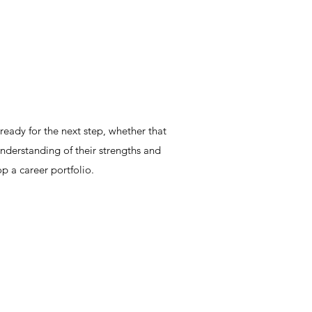
eady for the next step, whether that
understanding of their strengths and
p a career portfolio.