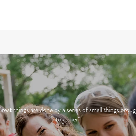
reat things are done by a series of small things brou
together"