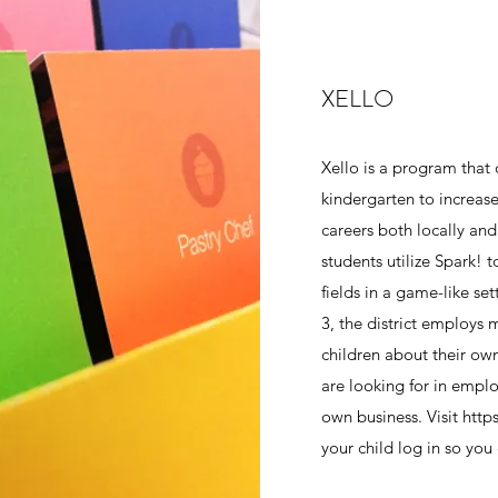
XELLO
Xello is a program that 
kindergarten to increas
careers both locally and
students utilize Spark! t
fields in a game-like se
3, the district employs 
children about their ow
are looking for in emplo
own business. Visit http
your child log in so you