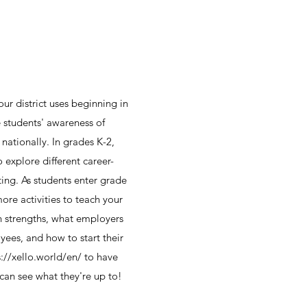
our district uses beginning in
e students' awareness of
 nationally. In grades K-2,
o explore different career-
tting. As students enter grade
more activities to teach your
n strengths, what employers
yees, and how to start their
s://xello.world/en/ to have
 can see what they're up to!