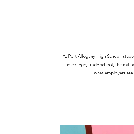
At Port Allegany High School, stude
be college, trade school, the milit
what employers are l