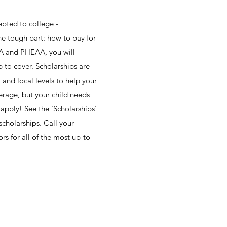
epted to college -
e tough part: how to pay for
FSA and PHEAA, you will
p to cover. Scholarships are
l and local levels to help your
erage, but your child needs
 apply! See the 'Scholarships'
scholarships. Call your
rs for all of the most up-to-