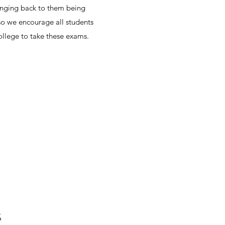
winging back to them being
o we encourage all students
college to take these exams.
S