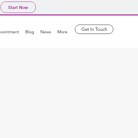
Start Now
Get In Touch
pointment
Blog
News
More