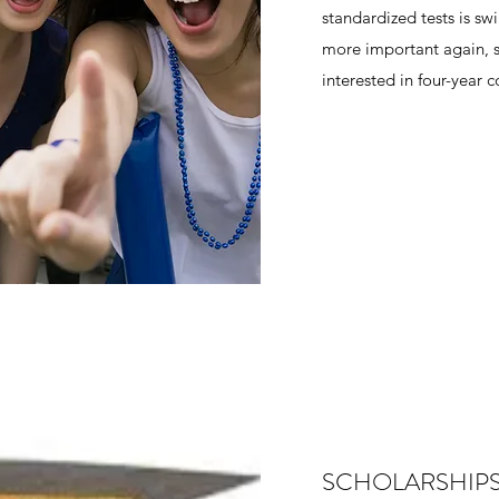
standardized tests is s
more important again, s
interested in four-year 
SCHOLARSHIP